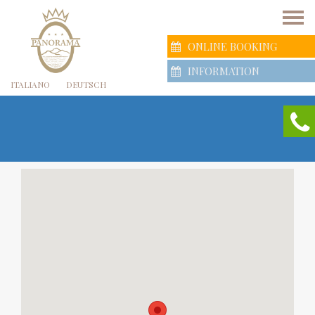
ONLINE BOOKING
INFORMATION
ITALIANO
DEUTSCH