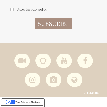
Accept privacy policy.
♣
Your Privacy Choices