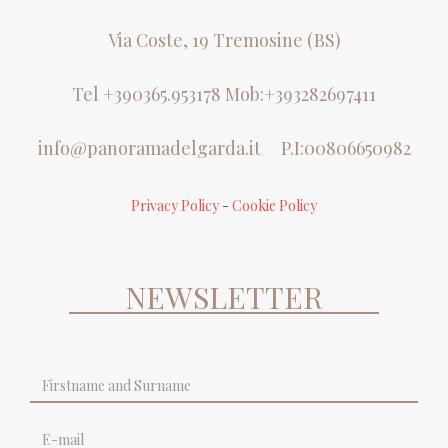
Via Coste, 19 Tremosine (BS)
Tel +390365.953178 Mob:+393282697411
info@panoramadelgarda.it
P.I:00806650982
Privacy Policy
-
Cookie Policy
NEWSLETTER