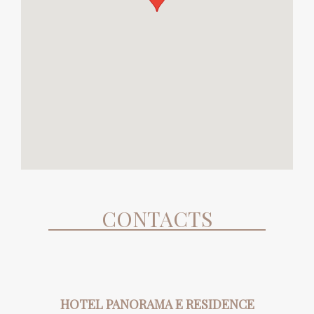
CONTACTS
HOTEL PANORAMA E RESIDENCE